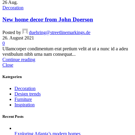
26
Aug.
Decoration
New home decor from John Doerson
Posted by
duehring@streetlinemarkings.de
26. August 2021
0
Ullamcorper condimentum erat pretium velit at ut a nunc id a adeu
vestibulum nibh urna nam consequat...
Continue reading
Close
Kategorien
Decoration
Design trends
Furniture
Inspiration
Recent Posts
Exploring Atlanta’s modern homes