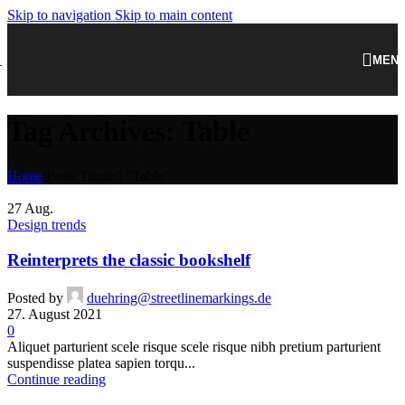
Skip to navigation
Skip to main content
MEN
Tag Archives: Table
Home
/
Posts Tagged "Table"
27
Aug.
Design trends
Reinterprets the classic bookshelf
Posted by
duehring@streetlinemarkings.de
27. August 2021
0
Aliquet parturient scele risque scele risque nibh pretium parturient
suspendisse platea sapien torqu...
Continue reading