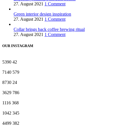
27. August 2021
1 Comment
Green interior design inspiration
27. August 2021
1 Comment
Collar brings back coffee brewing ritual
27. August 2021
1 Comment
OUR INSTAGRAM
5390
42
7140
579
8730
24
3629
786
1116
368
1042
345
4499
382