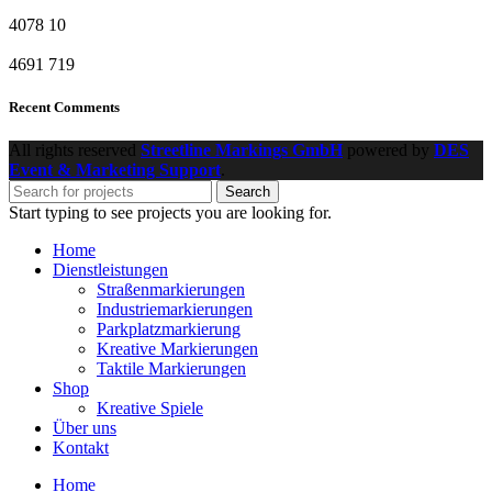
4078
10
4691
719
Recent Comments
All rights reserved
Streetline Markings GmbH
powered
by
DES
Event & Marketing Support
.
Search
Start typing to see projects you are looking for.
Home
Dienstleistungen
Straßenmarkierungen
Industriemarkierungen
Parkplatzmarkierung
Kreative Markierungen
Taktile Markierungen
Shop
Kreative Spiele
Über uns
Kontakt
Home