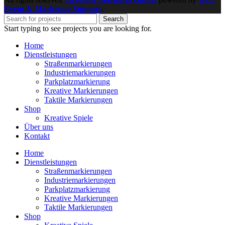
Event & Marketing Support
.
Search
Start typing to see projects you are looking for.
Home
Dienstleistungen
Straßenmarkierungen
Industriemarkierungen
Parkplatzmarkierung
Kreative Markierungen
Taktile Markierungen
Shop
Kreative Spiele
Über uns
Kontakt
Home
Dienstleistungen
Straßenmarkierungen
Industriemarkierungen
Parkplatzmarkierung
Kreative Markierungen
Taktile Markierungen
Shop