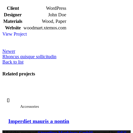
Client
WordPress
Designer
John Doe
Materials
Wood, Paper
Website
woodmart.xtemos.com
View Project
Newer
Rhoncus quisque sollicitudin
Back to list
Related projects
View Large
Accessories
Imperdiet mauris a nontin
All rights reserved
Streetline Markings GmbH
powered
by
DES