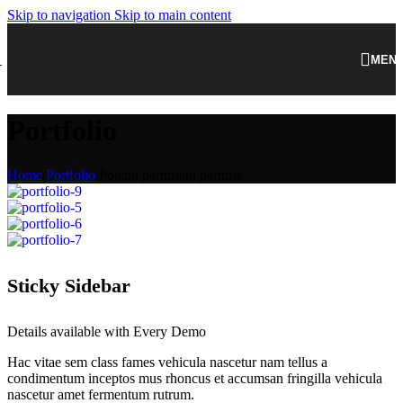
Skip to navigation
Skip to main content
MEN
Portfolio
Home
/
Portfolio
/
Potenti parturient parturie
Sticky Sidebar
Details available with Every Demo
Hac vitae sem class fames vehicula nascetur nam tellus a
condimentum inceptos mus rhoncus et accumsan fringilla vehicula
nascetur amet fermentum rutrum.